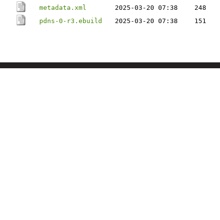
metadata.xml
2025-03-20 07:38
248
pdns-0-r3.ebuild
2025-03-20 07:38
151