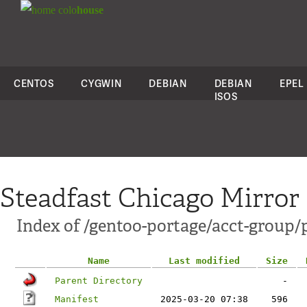
colo
house
CENTOS
CYGWIN
DEBIAN
DEBIAN
EPEL
ISOS
Steadfast Chicago Mirror
Index of /gentoo-portage/acct-group/
Name
Last modified
Size
Parent Directory
-
Manifest
2025-03-20 07:38
596