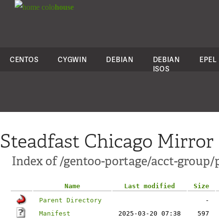
colo
house
CENTOS
CYGWIN
DEBIAN
DEBIAN
EPEL
ISOS
Steadfast Chicago Mirror
Index of /gentoo-portage/acct-group/
Name
Last modified
Size
Parent Directory
-
Manifest
2025-03-20 07:38
597