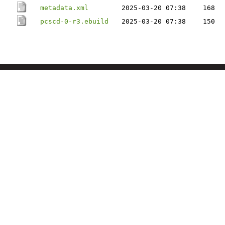
metadata.xml
2025-03-20 07:38
168
pcscd-0-r3.ebuild
2025-03-20 07:38
150