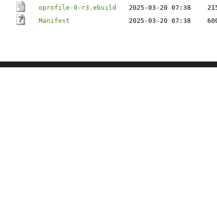
oprofile-0-r3.ebuild
2025-03-20 07:38
21
Manifest
2025-03-20 07:38
60