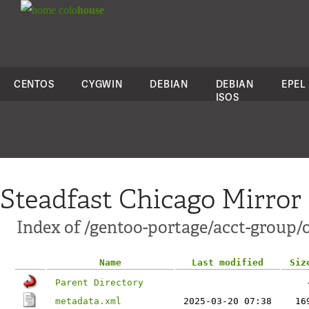
colo
house
CENTOS
CYGWIN
DEBIAN
DEBIAN
EPEL
ISOS
Steadfast Chicago Mirror
Index of /gentoo-portage/acct-group/o
Name
Last modified
Siz
Parent Directory
metadata.xml
2025-03-20 07:38
16