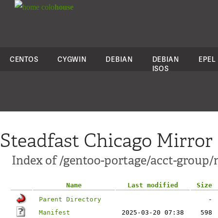
colo
house
CENTOS
CYGWIN
DEBIAN
DEBIAN
EPEL
ISOS
Steadfast Chicago Mirror
Index of /gentoo-portage/acct-group/
Name
Last modified
Size
Parent Directory
-
Manifest
2025-03-20 07:38
598