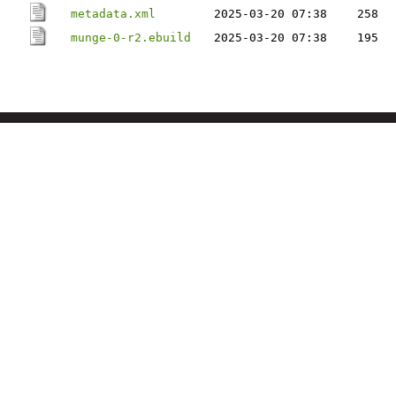
metadata.xml
2025-03-20 07:38
258
munge-0-r2.ebuild
2025-03-20 07:38
195