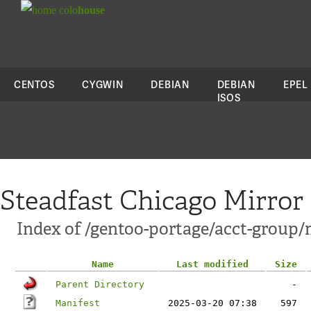
colo
house
CENTOS
CYGWIN
DEBIAN
DEBIAN
EPEL
ISOS
Steadfast Chicago Mirror
Index of /gentoo-portage/acct-group
Name
Last modified
Size
Parent Directory
-
Manifest
2025-03-20 07:38
597