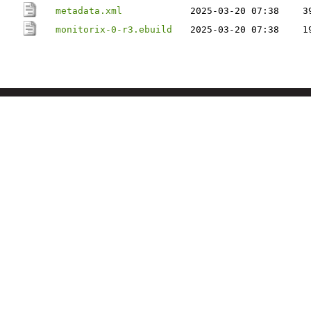
metadata.xml
2025-03-20 07:38
3
monitorix-0-r3.ebuild
2025-03-20 07:38
1