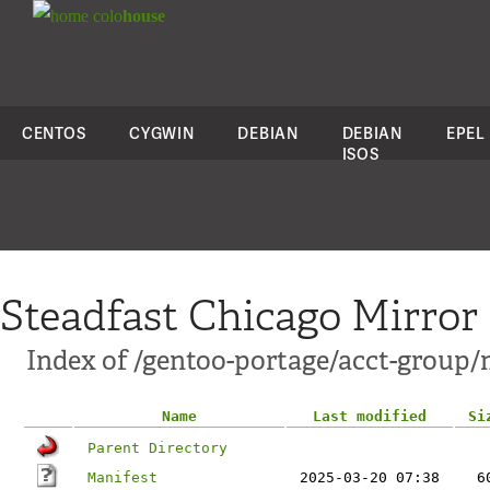
colo
house
CENTOS
CYGWIN
DEBIAN
DEBIAN
EPEL
ISOS
Steadfast Chicago Mirror
Index of /gentoo-portage/acct-group/
Name
Last modified
Si
Parent Directory
Manifest
2025-03-20 07:38
6