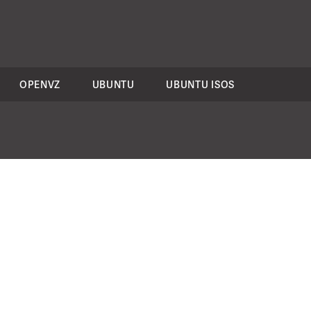
OPENVZ
UBUNTU
UBUNTU ISOS