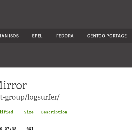
IAN ISOS
EPEL
FEDORA
GENTOO PORTAGE
irror
t-group/logsurfer/
dified
Size
Description
-
0 07:38
601