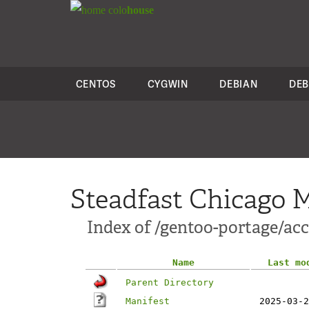
colo
house
CENTOS
CYGWIN
DEBIAN
DEB
Steadfast Chicago M
Index of /gentoo-portage/acc
Name
Last mo
Parent Directory
Manifest
2025-03-2