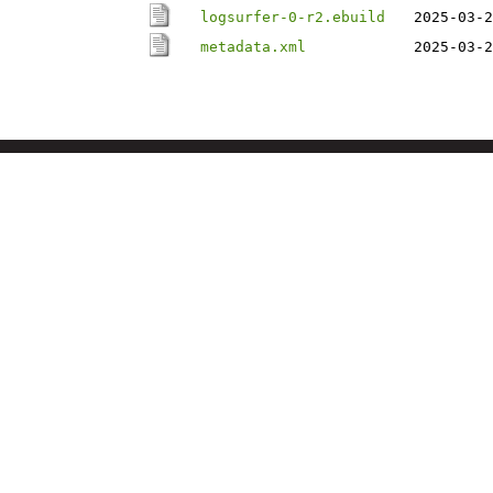
logsurfer-0-r2.ebuild
2025-03-2
metadata.xml
2025-03-2