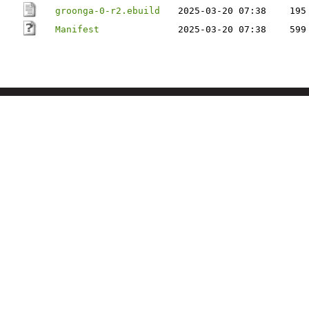
groonga-0-r2.ebuild
2025-03-20 07:38
195
Manifest
2025-03-20 07:38
599