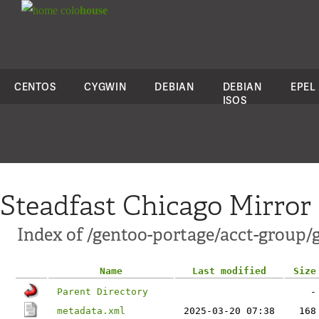
colo
house
CENTOS
CYGWIN
DEBIAN
DEBIAN
EPEL
ISOS
Steadfast Chicago Mirror
Index of /gentoo-portage/acct-group/
Name
Last modified
Size
Parent Directory
-
metadata.xml
2025-03-20 07:38
168