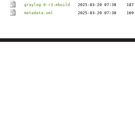
graylog-0-r3.ebuild
2025-03-20 07:38
187
metadata.xml
2025-03-20 07:38
169