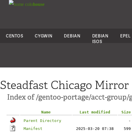
colo
house
CENTOS
CYGWIN
DEBIAN
DEBIAN
EPEL
ISOS
Steadfast Chicago Mirror
Index of /gentoo-portage/acct-group/
Name
Last modified
Size
Parent Directory
-
Manifest
2025-03-20 07:38
599