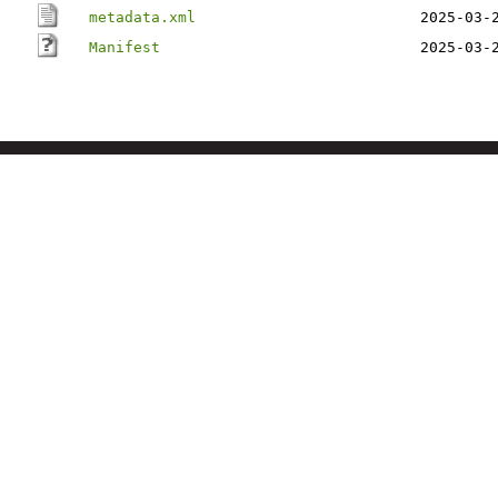
metadata.xml
2025-03-
Manifest
2025-03-