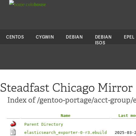
colo
house
CENTOS
CYGWIN
DEBIAN
DEBIAN
EPEL
ISOS
Steadfast Chicago Mirror
Index of /gentoo-portage/acct-group/e
Name
Last mo
Parent Directory
elasticsearch_exporter-0-r3.ebuild
2025-03-