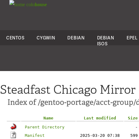
colo
house
CENTOS
CYGWIN
DEBIAN
DEBIAN
EPEL
ISOS
Steadfast Chicago Mirror
Index of /gentoo-portage/acct-group/d
Name
Last modified
Size
Parent Directory
-
Manifest
2025-03-20 07:38
599