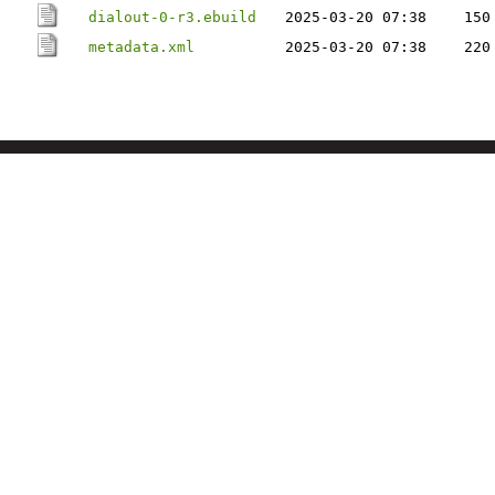
dialout-0-r3.ebuild
2025-03-20 07:38
150
metadata.xml
2025-03-20 07:38
220