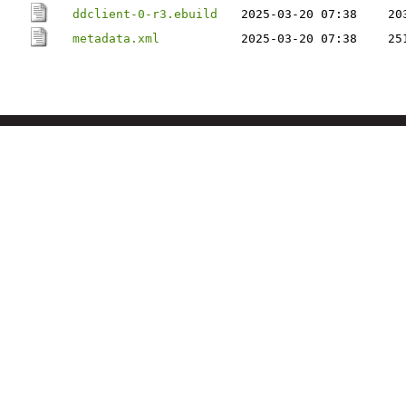
ddclient-0-r3.ebuild
2025-03-20 07:38
20
metadata.xml
2025-03-20 07:38
25