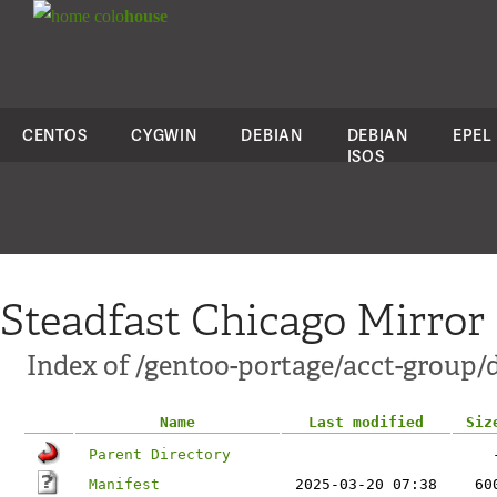
colo
house
CENTOS
CYGWIN
DEBIAN
DEBIAN
EPEL
ISOS
Steadfast Chicago Mirror
Index of /gentoo-portage/acct-group/d
Name
Last modified
Siz
Parent Directory
Manifest
2025-03-20 07:38
60