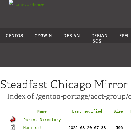
colo
house
CENTOS
CYGWIN
DEBIAN
DEBIAN
EPEL
ISOS
Steadfast Chicago Mirror
Index of /gentoo-portage/acct-group/
Name
Last modified
Size
Parent Directory
-
Manifest
2025-03-20 07:38
596