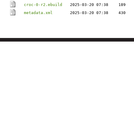
croc-0-r2.ebuild
2025-03-20 07:38
189
metadata.xml
2025-03-20 07:38
430