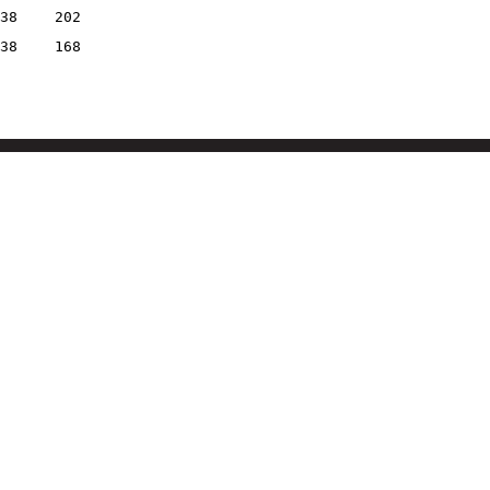
38
202
38
168