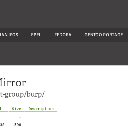
IAN ISOS
EPEL
FEDORA
GENTOO PORTAGE
irror
ct-group/burp/
d
Size
Description
-
38
596