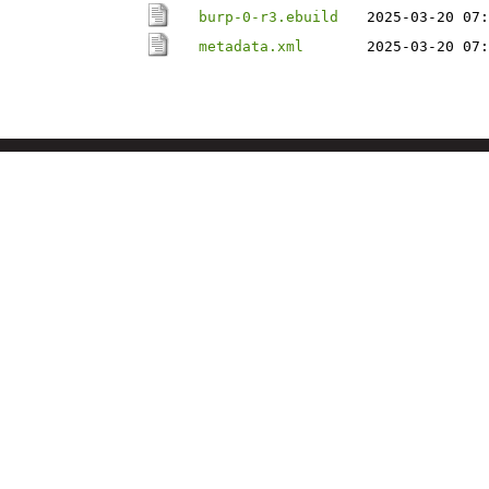
burp-0-r3.ebuild
2025-03-20 07:
metadata.xml
2025-03-20 07: