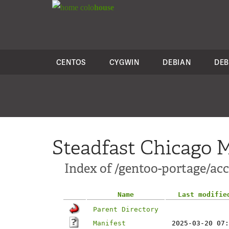
colo
house
CENTOS
CYGWIN
DEBIAN
DEB
Steadfast Chicago M
Index of /gentoo-portage/ac
Name
Last modifie
Parent Directory
Manifest
2025-03-20 07: