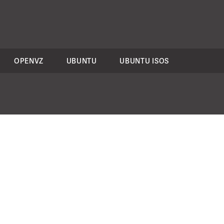
OPENVZ
UBUNTU
UBUNTU ISOS