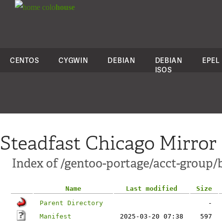
colo
house
CENTOS
CYGWIN
DEBIAN
DEBIAN
EPEL
ISOS
Steadfast Chicago Mirror
Index of /gentoo-portage/acct-group/
Name
Last modified
Size
Parent Directory
-
Manifest
2025-03-20 07:38
597