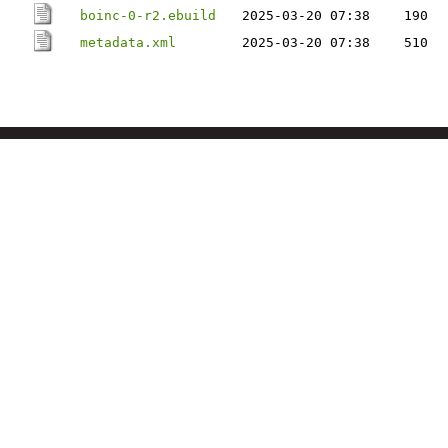
boinc-0-r2.ebuild
2025-03-20 07:38
190
metadata.xml
2025-03-20 07:38
510