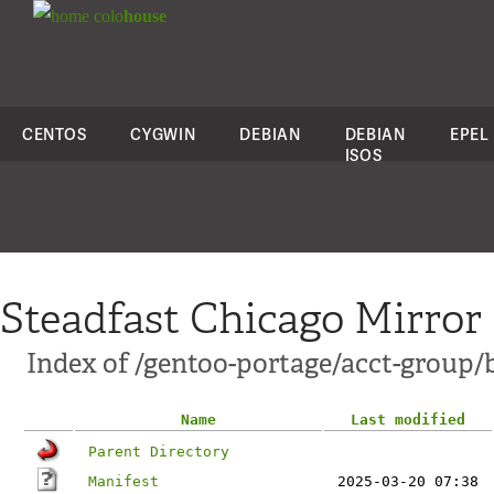
colo
house
CENTOS
CYGWIN
DEBIAN
DEBIAN
EPEL
ISOS
Steadfast Chicago Mirror
Index of /gentoo-portage/acct-group/
Name
Last modified
Parent Directory
Manifest
2025-03-20 07:38