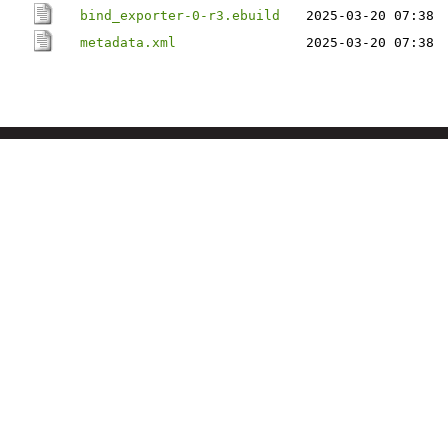
bind_exporter-0-r3.ebuild
2025-03-20 07:38
metadata.xml
2025-03-20 07:38