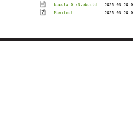
bacula-0-r3.ebuild
2025-03-20 0
Manifest
2025-03-20 0