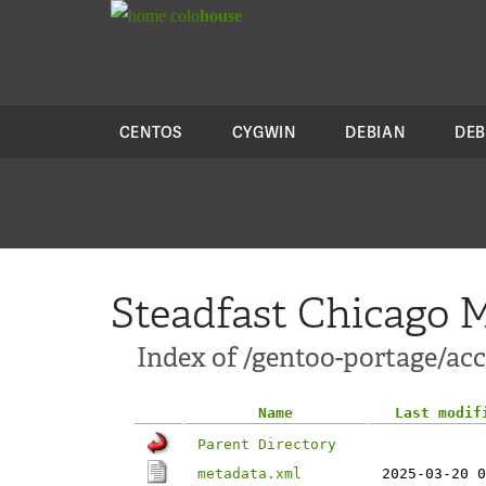
colo
house
CENTOS
CYGWIN
DEBIAN
DEB
Steadfast Chicago M
Index of /gentoo-portage/ac
Name
Last modif
Parent Directory
metadata.xml
2025-03-20 0