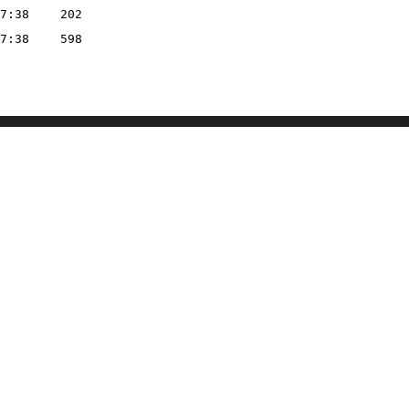
7:38
202
7:38
598