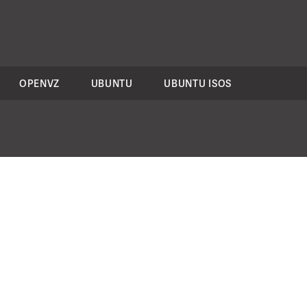
OPENVZ
UBUNTU
UBUNTU ISOS