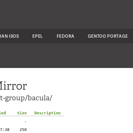
IAN ISOS
EPEL
FEDORA
GENTOO PORTAGE
irror
ct-group/bacula/
ied
Size
Description
-
7:38
250