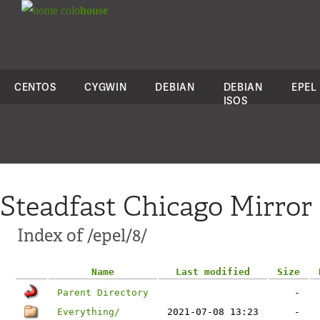
colo
house
CENTOS
CYGWIN
DEBIAN
DEBIAN
EPEL
ISOS
Steadfast Chicago Mirror
Index of /epel/8/
Name
Last modified
Size
Parent Directory
-
Everything/
2021-07-08 13:23
-