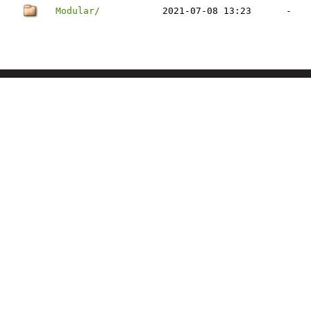
Modular/
2021-07-08 13:23
-