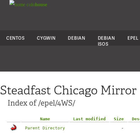
colo
house
CENTOS
CYGWIN
DEBIAN
DEBIAN
EPEL
ISOS
Steadfast Chicago Mirror
Index of /epel/4WS/
Name
Last modified
Size
Des
Parent Directory
-