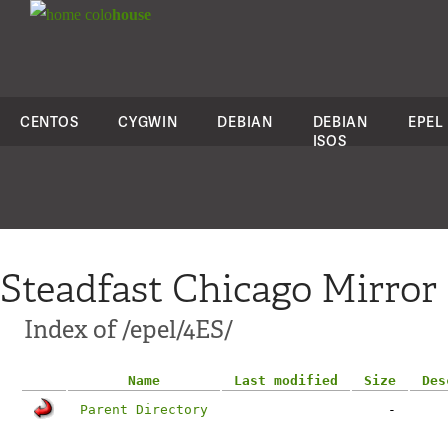
colo
house
CENTOS
CYGWIN
DEBIAN
DEBIAN
EPEL
ISOS
Steadfast Chicago Mirror
Index of /epel/4ES/
Name
Last modified
Size
Des
Parent Directory
-