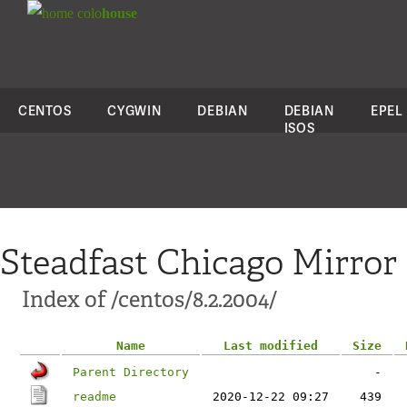
colo
house
CENTOS
CYGWIN
DEBIAN
DEBIAN
EPEL
ISOS
Steadfast Chicago Mirror
Index of /centos/8.2.2004/
Name
Last modified
Size
Parent Directory
-
readme
2020-12-22 09:27
439