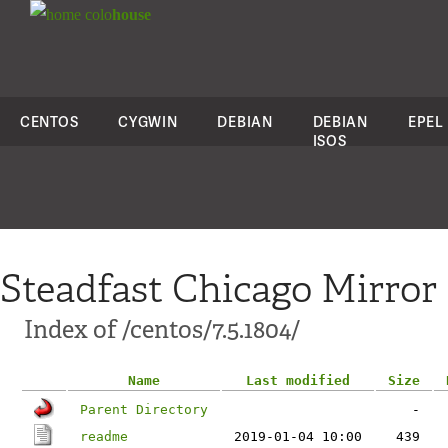
colo
house
CENTOS
CYGWIN
DEBIAN
DEBIAN
EPEL
ISOS
Steadfast Chicago Mirror
Index of /centos/7.5.1804/
Name
Last modified
Size
Parent Directory
-
readme
2019-01-04 10:00
439