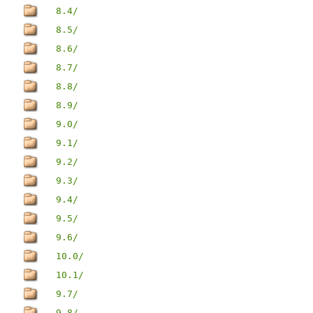
8.4/
8.5/
8.6/
8.7/
8.8/
8.9/
9.0/
9.1/
9.2/
9.3/
9.4/
9.5/
9.6/
10.0/
10.1/
9.7/
9.8/