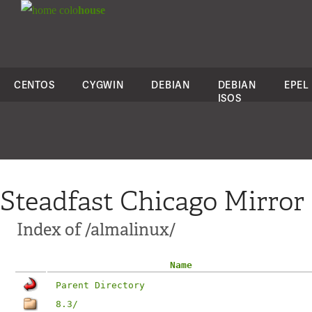
colo
house
CENTOS
CYGWIN
DEBIAN
DEBIAN
EPEL
ISOS
Steadfast Chicago Mirror
Index of /almalinux/
Name
Parent Directory
8.3/