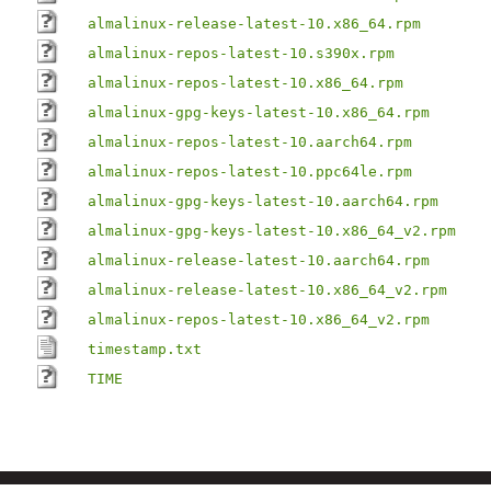
almalinux-release-latest-10.x86_64.rpm
almalinux-repos-latest-10.s390x.rpm
almalinux-repos-latest-10.x86_64.rpm
almalinux-gpg-keys-latest-10.x86_64.rpm
almalinux-repos-latest-10.aarch64.rpm
almalinux-repos-latest-10.ppc64le.rpm
almalinux-gpg-keys-latest-10.aarch64.rpm
almalinux-gpg-keys-latest-10.x86_64_v2.rpm
almalinux-release-latest-10.aarch64.rpm
almalinux-release-latest-10.x86_64_v2.rpm
almalinux-repos-latest-10.x86_64_v2.rpm
timestamp.txt
TIME