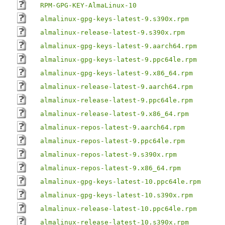
RPM-GPG-KEY-AlmaLinux-10
almalinux-gpg-keys-latest-9.s390x.rpm
almalinux-release-latest-9.s390x.rpm
almalinux-gpg-keys-latest-9.aarch64.rpm
almalinux-gpg-keys-latest-9.ppc64le.rpm
almalinux-gpg-keys-latest-9.x86_64.rpm
almalinux-release-latest-9.aarch64.rpm
almalinux-release-latest-9.ppc64le.rpm
almalinux-release-latest-9.x86_64.rpm
almalinux-repos-latest-9.aarch64.rpm
almalinux-repos-latest-9.ppc64le.rpm
almalinux-repos-latest-9.s390x.rpm
almalinux-repos-latest-9.x86_64.rpm
almalinux-gpg-keys-latest-10.ppc64le.rpm
almalinux-gpg-keys-latest-10.s390x.rpm
almalinux-release-latest-10.ppc64le.rpm
almalinux-release-latest-10.s390x.rpm