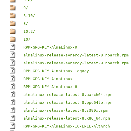
9/
8.10/
8/
10.2/
10/
RPM-GPG-KEY-AlmaLinux-9
almalinux-release-synergy-latest-8.noarch.rpm
almalinux-release-synergy-latest-9.noarch.rpm
RPM-GPG-KEY-AlmaLinux-legacy
RPM-GPG-KEY-AlmaLinux
RPM-GPG-KEY-AlmaLinux-8
almalinux-release-latest-8.aarch64.rpm
almalinux-release-latest-8.ppc64le.rpm
almalinux-release-latest-8.s390x.rpm
almalinux-release-latest-8.x86_64.rpm
RPM-GPG-KEY-AlmaLinux-10-EPEL-AltArch