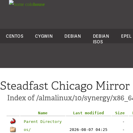
colo
house
CENTOS
CYGWIN
DEBIAN
DEBIAN
EPEL
ISOS
Steadfast Chicago Mirror
Index of /almalinux/10/synergy/x86_6
Name
Last modified
Size
Parent Directory
-
os/
2026-08-07 04:25
-