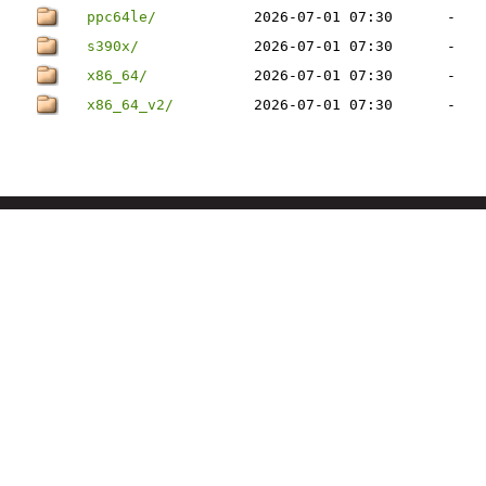
ppc64le/
2026-07-01 07:30
-
s390x/
2026-07-01 07:30
-
x86_64/
2026-07-01 07:30
-
x86_64_v2/
2026-07-01 07:30
-