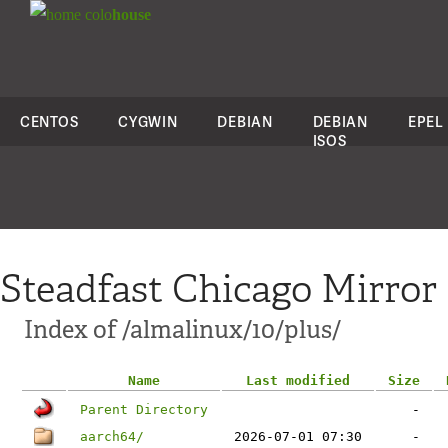
colo
house
CENTOS
CYGWIN
DEBIAN
DEBIAN
EPEL
ISOS
Steadfast Chicago Mirror
Index of /almalinux/10/plus/
Name
Last modified
Size
Parent Directory
-
aarch64/
2026-07-01 07:30
-