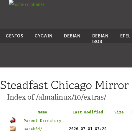
colo
house
CENTOS
CYGWIN
DEBIAN
DEBIAN
EPEL
ISOS
Steadfast Chicago Mirror
Index of /almalinux/10/extras/
Name
Last modified
Size
Parent Directory
-
aarch64/
2026-07-01 07:29
-