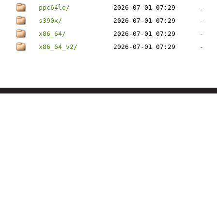
ppc64le/
2026-07-01 07:29
-
s390x/
2026-07-01 07:29
-
x86_64/
2026-07-01 07:29
-
x86_64_v2/
2026-07-01 07:29
-