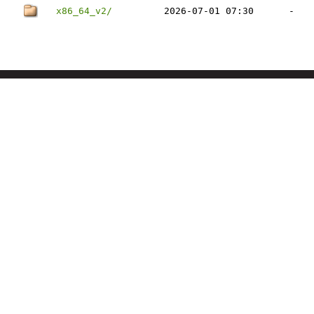
x86_64_v2/
2026-07-01 07:30
-