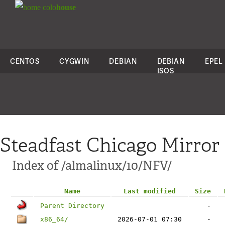
colo
house
CENTOS
CYGWIN
DEBIAN
DEBIAN
EPEL
ISOS
Steadfast Chicago Mirror
Index of /almalinux/10/NFV/
Name
Last modified
Size
Parent Directory
-
x86_64/
2026-07-01 07:30
-