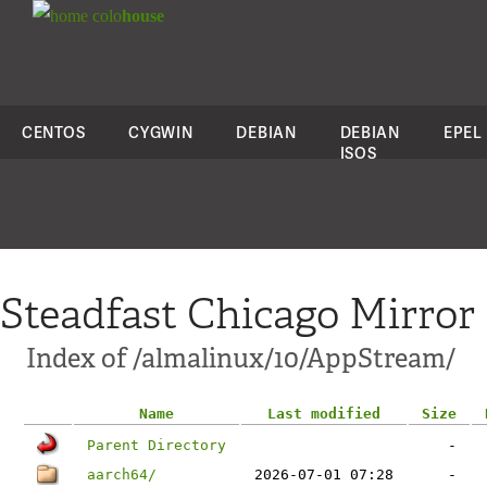
colo
house
CENTOS
CYGWIN
DEBIAN
DEBIAN
EPEL
ISOS
Steadfast Chicago Mirror
Index of /almalinux/10/AppStream/
Name
Last modified
Size
Parent Directory
-
aarch64/
2026-07-01 07:28
-