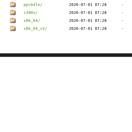
ppc64le/
2026-07-01 07:28
-
s390x/
2026-07-01 07:28
-
x86_64/
2026-07-01 07:28
-
x86_64_v2/
2026-07-01 07:28
-