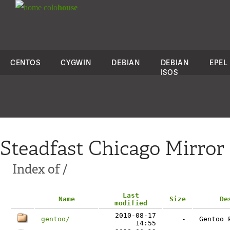
colo
house
CENTOS
CYGWIN
DEBIAN
DEBIAN
EPEL
ISOS
Steadfast Chicago Mirror
Index of /
Last
Name
Size
De
modified
2010-08-17
gentoo/
-
Gentoo 
14:55