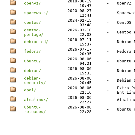
2018-06-19
openvz/
-
OpenVZ
10:47
2020-08-27
spacewalk/
-
Spacewa
12:41
2024-02-15
centos/
-
CentOS
03:48
gentoo-
2026-03-10
-
Gentoo 
portage/
22:08
2026-07-11
debian-cd/
-
Debian 
15:37
2026-07-17
fedora/
-
Fedora 
20:35
2026-08-06
ubuntu/
-
Ubuntu 
04:21
2026-08-06
debian/
-
Debian 
15:33
debian-
2026-08-06
-
Debian 
security/
20:45
2026-08-06
Extra P
epel/
-
22:16
Ent Lin
2026-08-06
almalinux/
-
AlmaLin
22:27
ubuntu-
2026-08-06
-
Ubuntu 
releases/
22:28