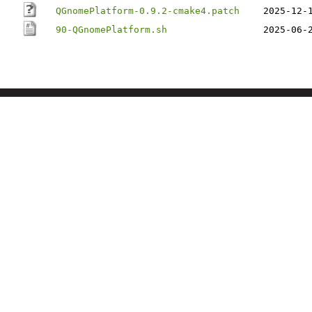
QGnomePlatform-0.9.2-cmake4.patch
2025-12-
90-QGnomePlatform.sh
2025-06-