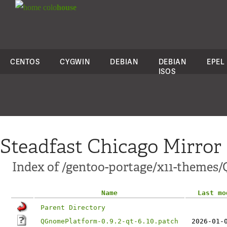
colo
house
CENTOS
CYGWIN
DEBIAN
DEBIAN
EPEL
ISOS
Steadfast Chicago Mirror
Index of /gentoo-portage/x11-themes
Name
Last mo
Parent Directory
QGnomePlatform-0.9.2-qt-6.10.patch
2026-01-