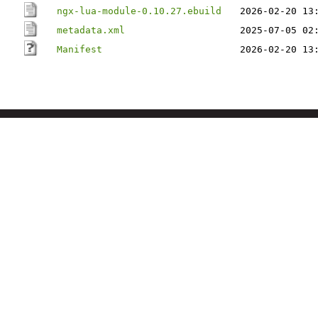
ngx-lua-module-0.10.27.ebuild
2026-02-20 13
metadata.xml
2025-07-05 02
Manifest
2026-02-20 13