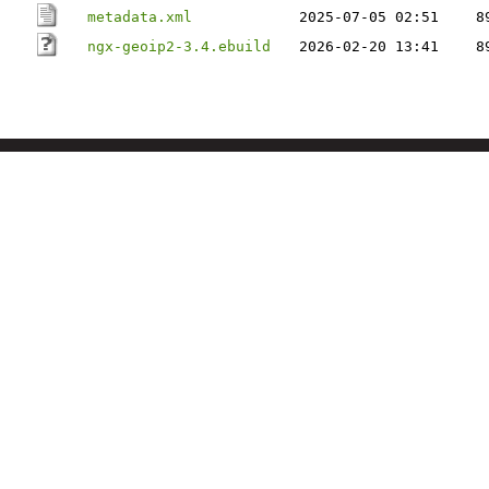
metadata.xml
2025-07-05 02:51
8
ngx-geoip2-3.4.ebuild
2026-02-20 13:41
8