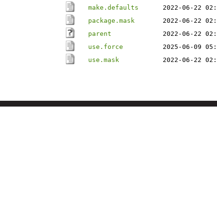
make.defaults
2022-06-22 02:
package.mask
2022-06-22 02:
parent
2022-06-22 02:
use.force
2025-06-09 05:
use.mask
2022-06-22 02: