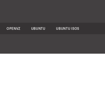
OPENVZ
UBUNTU
UBUNTU ISOS