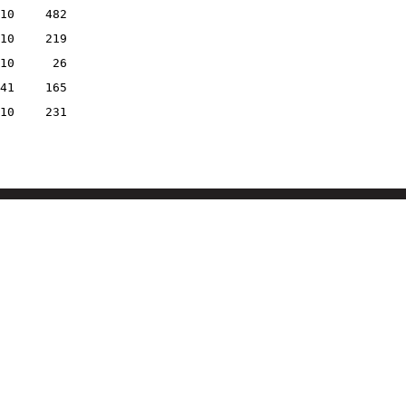
10
482
10
219
10
26
41
165
10
231