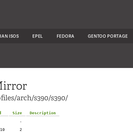
IAN ISOS
EPEL
FEDORA
GENTOO PORTAGE
irror
files/arch/s390/s390/
d
Size
Description
-
10
2