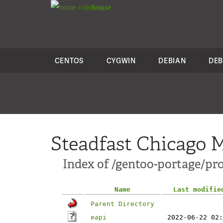
colo
house
CENTOS
CYGWIN
DEBIAN
DEB
Steadfast Chicago M
Index of /gentoo-portage/pro
Name
Last modifie
Parent Directory
eapi
2022-06-22 02: