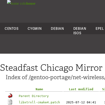
colo
house
CENTOS
CYGWIN
DEBIAN
DEBIAN
EPEL
ISOS
Steadfast Chicago Mirror
Index of /gentoo-portage/net-wireless/l
Name
Last modified
S
Parent Directory
libxtrxll-cmake4.patch
2025-07-12 04:41