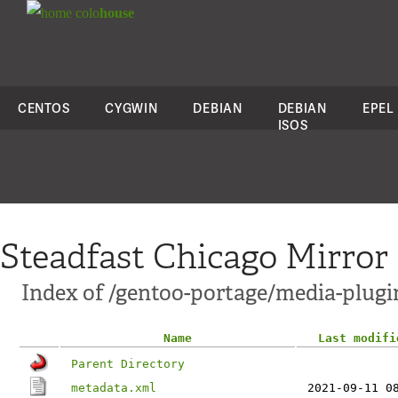
colo
house
CENTOS
CYGWIN
DEBIAN
DEBIAN
EPEL
ISOS
Steadfast Chicago Mirror
Index of /gentoo-portage/media-plugi
Name
Last modifi
Parent Directory
metadata.xml
2021-09-11 0