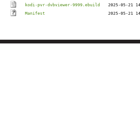
kodi-pvr-dvbviewer-9999.ebuild
2025-05-21 1
Manifest
2025-05-21 1