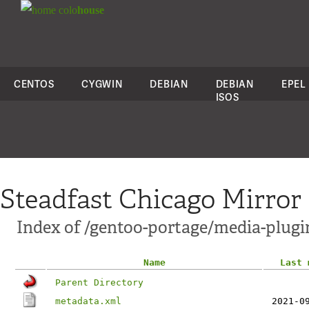
colo
house
CENTOS
CYGWIN
DEBIAN
DEBIAN
EPEL
ISOS
Steadfast Chicago Mirror
Index of /gentoo-portage/media-plugi
Name
Last 
Parent Directory
metadata.xml
2021-0