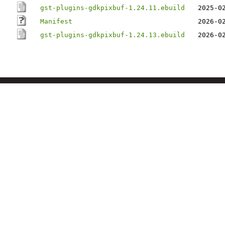
gst-plugins-gdkpixbuf-1.24.11.ebuild
2025-0
Manifest
2026-0
gst-plugins-gdkpixbuf-1.24.13.ebuild
2026-0