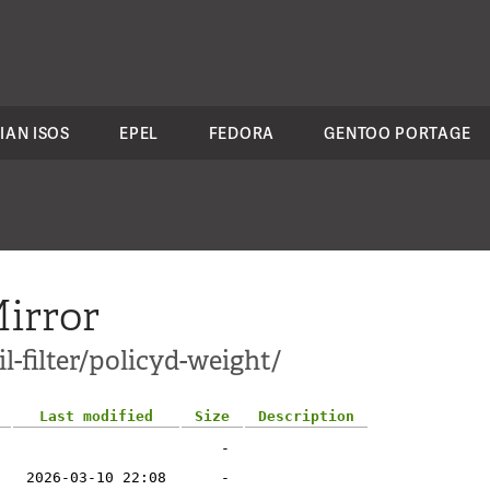
IAN ISOS
EPEL
FEDORA
GENTOO PORTAGE
irror
l-filter/policyd-weight/
Last modified
Size
Description
-
2026-03-10 22:08
-