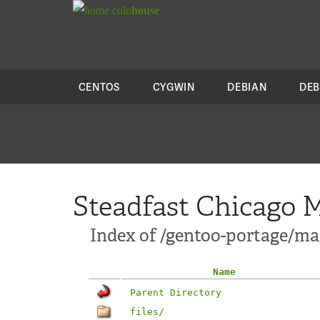
colo
house
CENTOS
CYGWIN
DEBIAN
DEB
Steadfast Chicago M
Index of /gentoo-portage/mai
Name
Parent Directory
files/