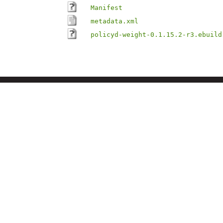
Manifest
metadata.xml
policyd-weight-0.1.15.2-r3.ebuild