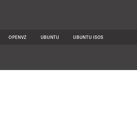
OPENVZ
UBUNTU
UBUNTU ISOS