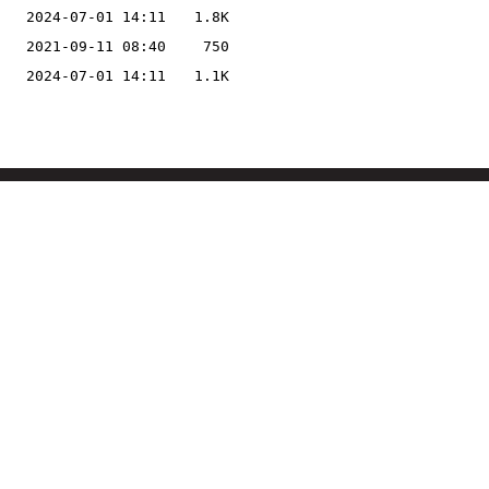
2024-07-01 14:11
1.8K
2021-09-11 08:40
750
2024-07-01 14:11
1.1K