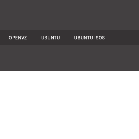
OPENVZ
UBUNTU
UBUNTU ISOS