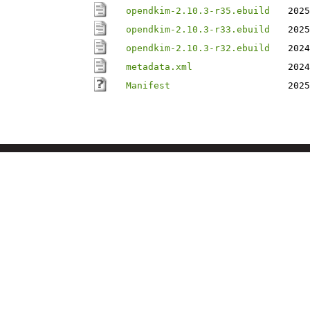
opendkim-2.10.3-r35.ebuild
2025
opendkim-2.10.3-r33.ebuild
2025
opendkim-2.10.3-r32.ebuild
2024
metadata.xml
2024
Manifest
2025