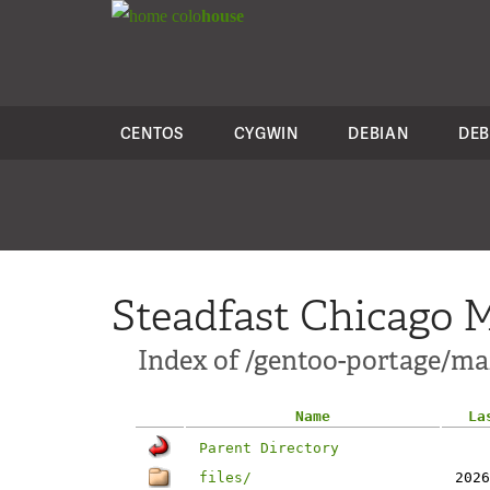
colo
house
CENTOS
CYGWIN
DEBIAN
DEB
Steadfast Chicago M
Index of /gentoo-portage/mai
Name
La
Parent Directory
files/
2026