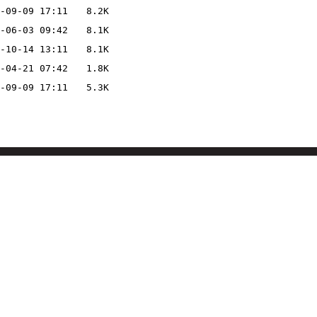
-09-09 17:11
8.2K
-06-03 09:42
8.1K
-10-14 13:11
8.1K
-04-21 07:42
1.8K
-09-09 17:11
5.3K