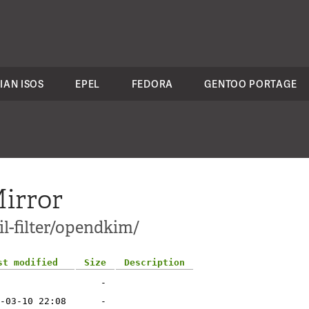
IAN ISOS
EPEL
FEDORA
GENTOO PORTAGE
irror
l-filter/opendkim/
st modified
Size
Description
-
-03-10 22:08
-