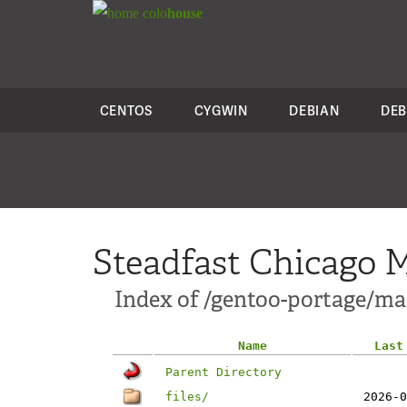
colo
house
CENTOS
CYGWIN
DEBIAN
DEB
Steadfast Chicago M
Index of /gentoo-portage/mai
Name
Last
Parent Directory
files/
2026-0