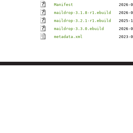
Manifest
2026-0
maildrop-3.1.8-r1.ebuild
2026-0
maildrop-3.2.1-r1.ebuild
2025-1
maildrop-3.3.0.ebuild
2026-0
metadata.xml
2023-0