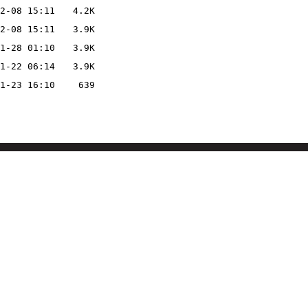
2-08 15:11
4.2K
2-08 15:11
3.9K
1-28 01:10
3.9K
1-22 06:14
3.9K
1-23 16:10
639