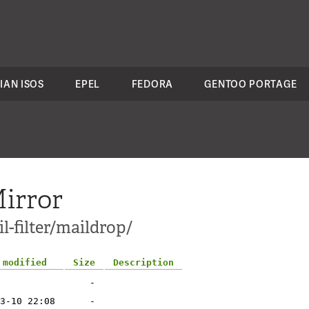
IAN ISOS
EPEL
FEDORA
GENTOO PORTAGE
irror
l-filter/maildrop/
 modified
Size
Description
-
3-10 22:08
-