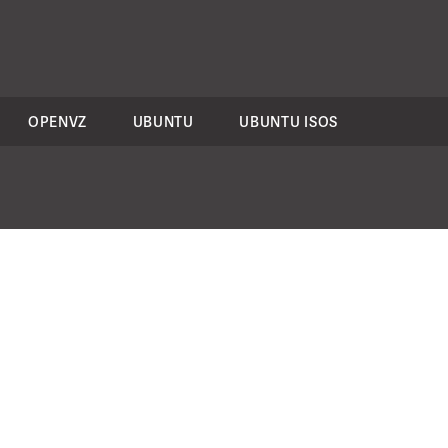
OPENVZ
UBUNTU
UBUNTU ISOS