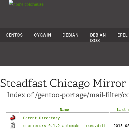
colo
house
CENTOS
CYGWIN
DEBIAN
DEBIAN
EPEL
ISOS
Steadfast Chicago Mirror
Index of /gentoo-portage/mail-filter/co
Name
Last 
Parent Directory
couriersrs-0.1.2-automake-fixes.diff
2015-0