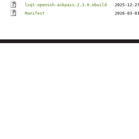
lxqt-openssh-askpass-2.3.0.ebuild
2025-12-2
Manifest
2026-03-0