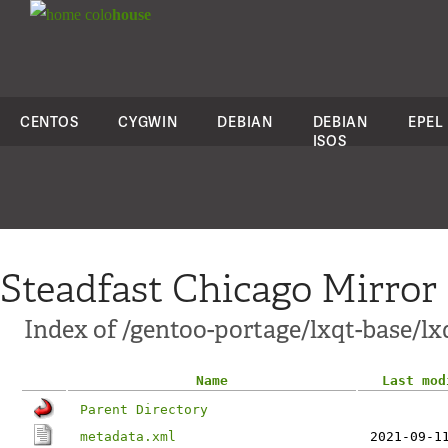
colo
house
CENTOS
CYGWIN
DEBIAN
DEBIAN
EPEL
ISOS
Steadfast Chicago Mirror
Index of /gentoo-portage/lxqt-base/l
Name
Last mod
Parent Directory
metadata.xml
2021-09-1