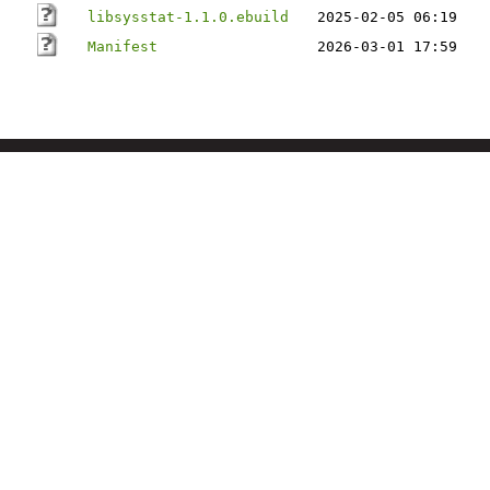
libsysstat-1.1.0.ebuild
2025-02-05 06:19
Manifest
2026-03-01 17:59