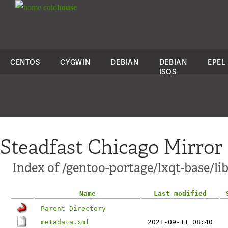
colo
house
CENTOS
CYGWIN
DEBIAN
DEBIAN
EPEL
ISOS
Steadfast Chicago Mirror
Index of /gentoo-portage/lxqt-base/li
Name
Last modified
Parent Directory
metadata.xml
2021-09-11 08:40