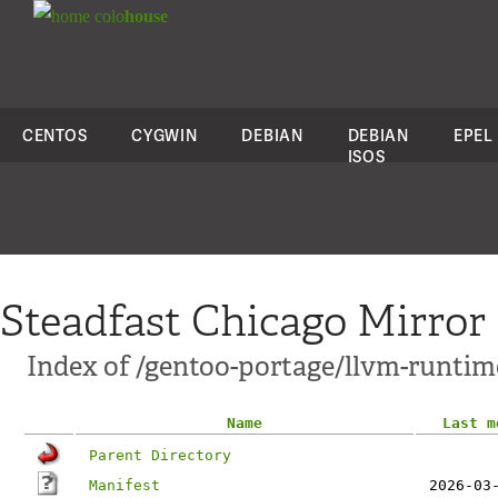
colo
house
CENTOS
CYGWIN
DEBIAN
DEBIAN
EPEL
ISOS
Steadfast Chicago Mirror
Index of /gentoo-portage/llvm-runtim
Name
Last m
Parent Directory
Manifest
2026-03