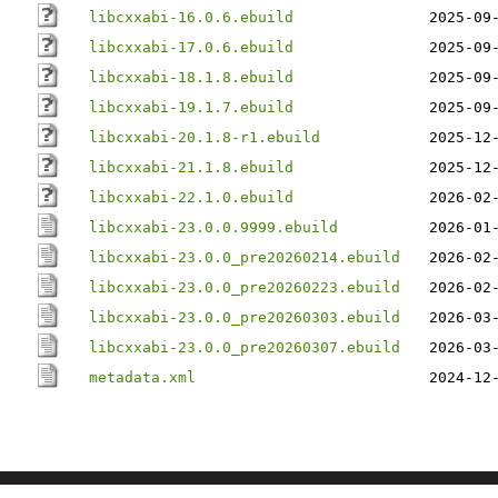
libcxxabi-16.0.6.ebuild
2025-09
libcxxabi-17.0.6.ebuild
2025-09
libcxxabi-18.1.8.ebuild
2025-09
libcxxabi-19.1.7.ebuild
2025-09
libcxxabi-20.1.8-r1.ebuild
2025-12
libcxxabi-21.1.8.ebuild
2025-12
libcxxabi-22.1.0.ebuild
2026-02
libcxxabi-23.0.0.9999.ebuild
2026-01
libcxxabi-23.0.0_pre20260214.ebuild
2026-02
libcxxabi-23.0.0_pre20260223.ebuild
2026-02
libcxxabi-23.0.0_pre20260303.ebuild
2026-03
libcxxabi-23.0.0_pre20260307.ebuild
2026-03
metadata.xml
2024-12