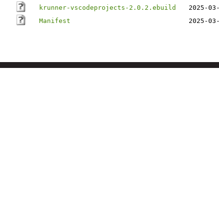
krunner-vscodeprojects-2.0.2.ebuild
2025-03
Manifest
2025-03