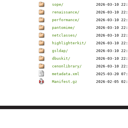
sope/
2026-03-10 22:
renaissance/
2026-03-10 22:
performance/
2026-03-10 22:
pantomime/
2026-03-10 22:
netclasses/
2026-03-10 22:
highlighterkit/
2026-03-10 22:
gsldap/
2026-03-10 22:
dbuskit/
2026-03-10 22:
cenonlibrary/
2026-03-10 22:
metadata.xml
2025-03-20 07:
Manifest.gz
2026-02-05 02: