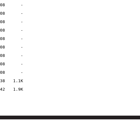
08
-
08
-
08
-
08
-
08
-
08
-
08
-
08
-
08
-
38
1.1K
42
1.9K