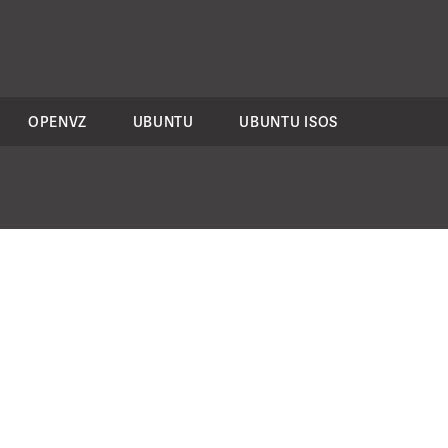
OPENVZ
UBUNTU
UBUNTU ISOS