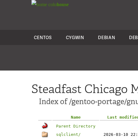
colo
house
CENTOS
CYGWIN
DEBIAN
DEB
Steadfast Chicago M
Index of /gentoo-portage/gnu
Name
Last modifie
Parent Directory
sqlclient/
2026-03-10 22: