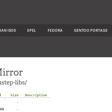
IAN ISOS
EPEL
FEDORA
GENTOO PORTAGE
irror
step-libs/
d
Size
Description
-
08
-