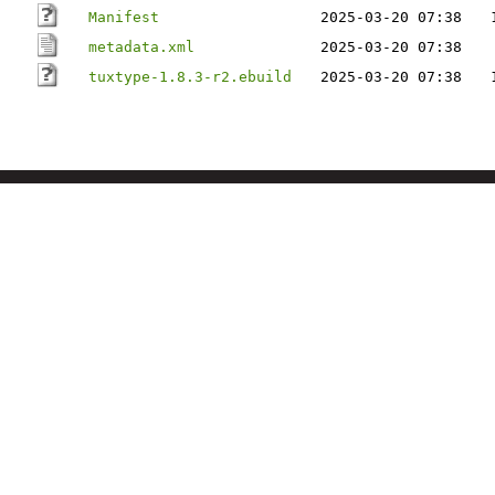
Manifest
2025-03-20 07:38
metadata.xml
2025-03-20 07:38
tuxtype-1.8.3-r2.ebuild
2025-03-20 07:38