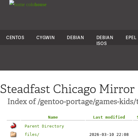
colo
house
CENTOS
CYGWIN
DEBIAN
DEBIAN
EPEL
ISOS
Steadfast Chicago Mirror
Index of /gentoo-portage/games-kids/
Name
Last modified
Parent Directory
files/
2026-03-10 22:08