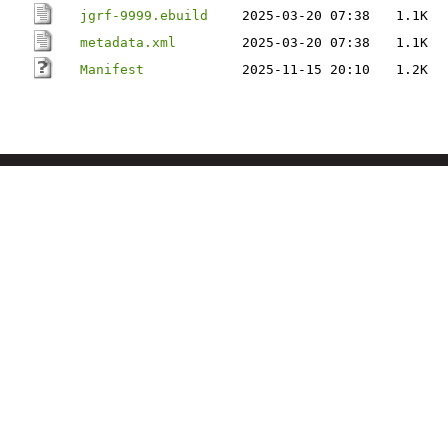
jgrf-9999.ebuild
2025-03-20 07:38
1.1K
metadata.xml
2025-03-20 07:38
1.1K
Manifest
2025-11-15 20:10
1.2K