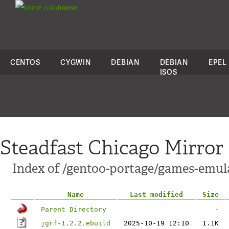
colo
house
CENTOS
CYGWIN
DEBIAN
DEBIAN
EPEL
ISOS
Steadfast Chicago Mirror
Index of /gentoo-portage/games-emula
Name
Last modified
Size
Parent Directory
-
jgrf-1.2.2.ebuild
2025-10-19 12:10
1.1K