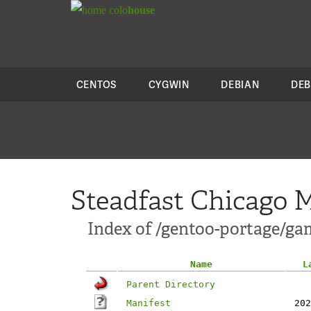
colo
house
CENTOS
CYGWIN
DEBIAN
DEB
Steadfast Chicago M
Index of /gentoo-portage/ga
Name
L
Parent Directory
Manifest
202