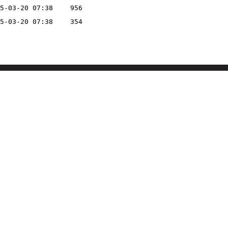
5-03-20 07:38
956
5-03-20 07:38
354