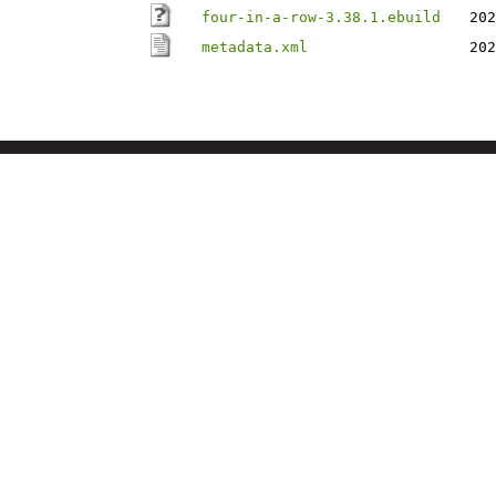
four-in-a-row-3.38.1.ebuild
202
metadata.xml
202