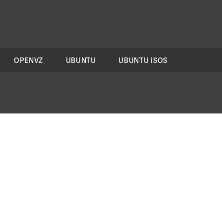
OPENVZ
UBUNTU
UBUNTU ISOS