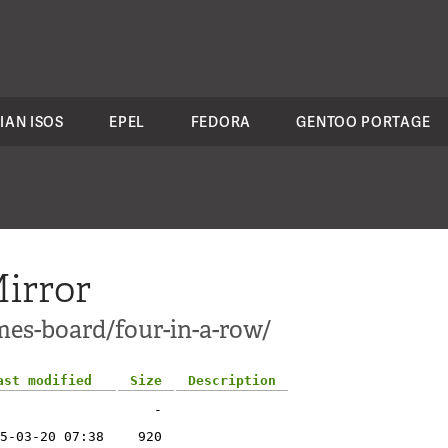
IAN ISOS
EPEL
FEDORA
GENTOO PORTAGE
irror
mes-board/four-in-a-row/
ast modified
Size
Description
-
5-03-20 07:38
920