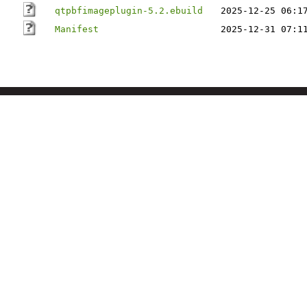
qtpbfimageplugin-5.2.ebuild
2025-12-25 06:1
Manifest
2025-12-31 07:1