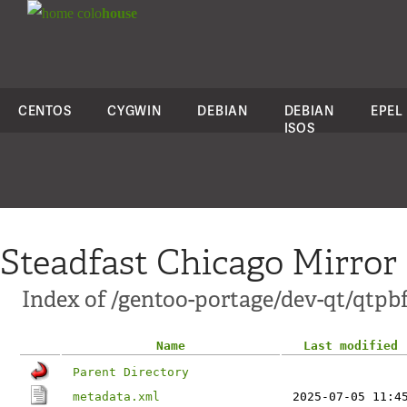
colo
house
CENTOS
CYGWIN
DEBIAN
DEBIAN
EPEL
ISOS
Steadfast Chicago Mirror
Index of /gentoo-portage/dev-qt/qtpb
Name
Last modified
Parent Directory
metadata.xml
2025-07-05 11:4