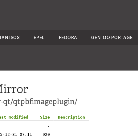
IAN ISOS
EPEL
FEDORA
GENTOO PORTAGE
irror
v-qt/qtpbfimageplugin/
ast modified
Size
Description
-
5-12-31 07:11
920