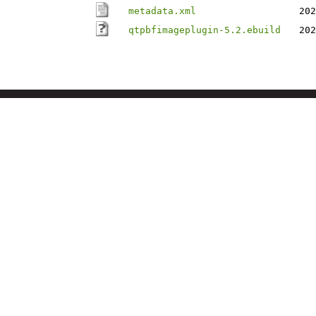
metadata.xml
202
qtpbfimageplugin-5.2.ebuild
202