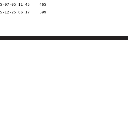
5-07-05 11:45
465
5-12-25 06:17
599