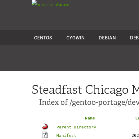
colo
house
CENTOS
CYGWIN
DEBIAN
DEB
Steadfast Chicago M
Index of /gentoo-portage/de
Name
L
Parent Directory
Manifest
202