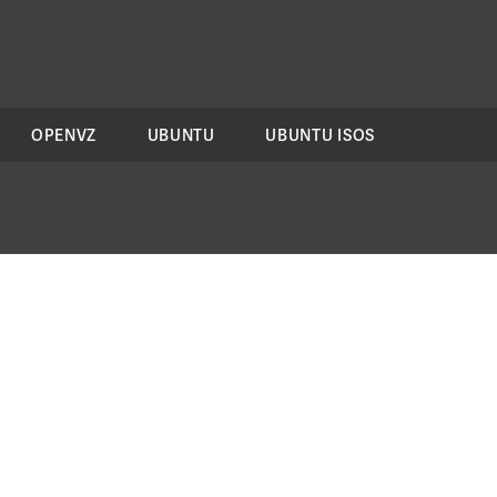
OPENVZ
UBUNTU
UBUNTU ISOS